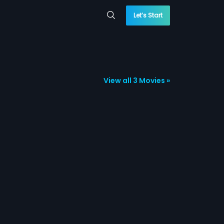
Let’s Start
View all 3 Movies »