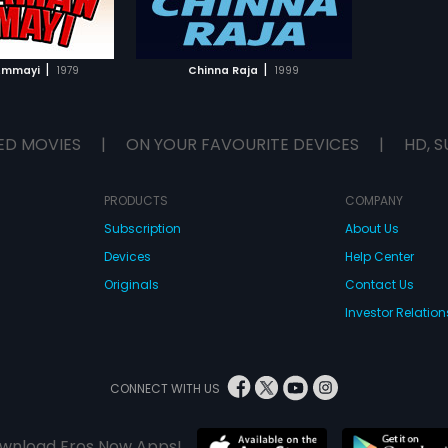
TO WATCHLIST
TCH MOVIE
|
|
Ammayi
1979
Chinna Raja
1999
ED MOVIES
|
ON YOUR FAVOURITE DEVICES
|
HD, S
PRODUCTS
COMPANY
Subscription
About Us
Devices
Help Center
Originals
Contact Us
Investor Relation
CONNECT WITH US
wnload Eros Now Apps!