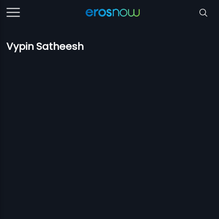
Vypin Satheesh