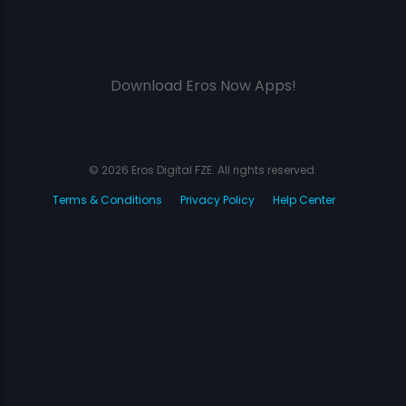
Download Eros Now Apps!
© 2026 Eros Digital FZE. All rights reserved.
Terms & Conditions
Privacy Policy
Help Center