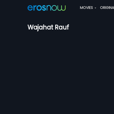
MOVIES
ORIGIN
Wajahat Rauf