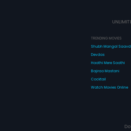
UNLIMIT
TRENDING MOVIES
Shubh Mangal Saav
Devdas
Haathi Mere Saathi
Bajirao Mastani
Cocktail
Watch Movies Online
Do