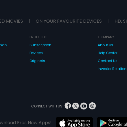
ED MOVIES
|
ON YOUR FAVOURITE DEVICES
|
HD, S
PRODUCTS
COMPANY
dhan
Subscription
About Us
Devices
Help Center
Originals
Contact Us
Investor Relation
CONNECT WITH US
wnload Eros Now Apps!