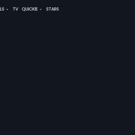
ALS
TV
QUICKIE
STARS