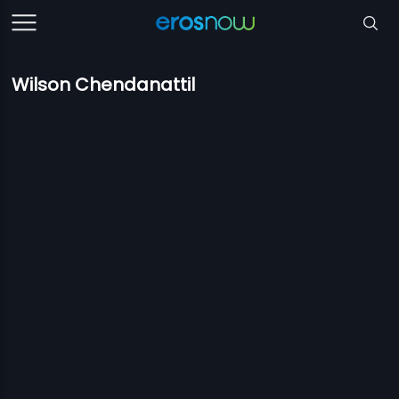
Wilson Chendanattil