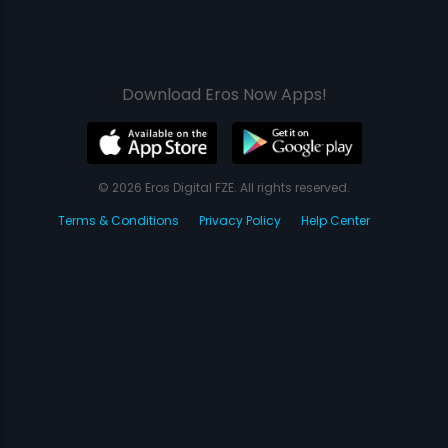
Download Eros Now Apps!
© 2026 Eros Digital FZE. All rights reserved.
Terms & Conditions
Privacy Policy
Help Center