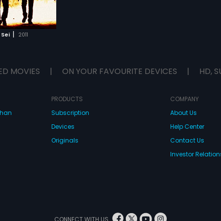
|
 Sei
2011
ED MOVIES
|
ON YOUR FAVOURITE DEVICES
|
HD, S
PRODUCTS
COMPANY
dhan
Subscription
About Us
Devices
Help Center
Originals
Contact Us
Investor Relation
CONNECT WITH US