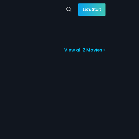
Let’s Start
View all 2 Movies »