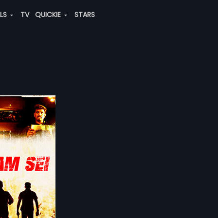
ALS
TV
QUICKIE
STARS