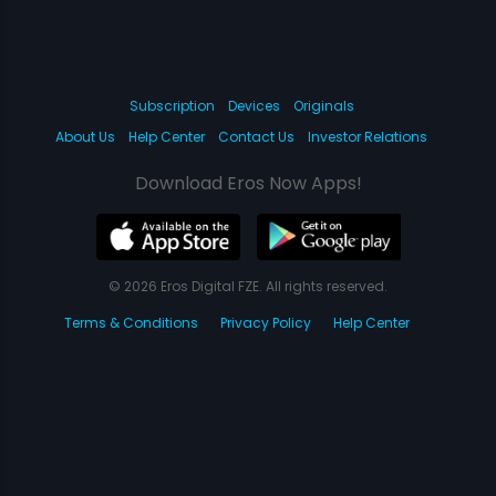
Subscription
Devices
Originals
About Us
Help Center
Contact Us
Investor Relations
Download Eros Now Apps!
© 2026 Eros Digital FZE. All rights reserved.
Terms & Conditions
Privacy Policy
Help Center