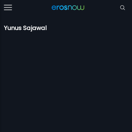
Yunus Sajawal