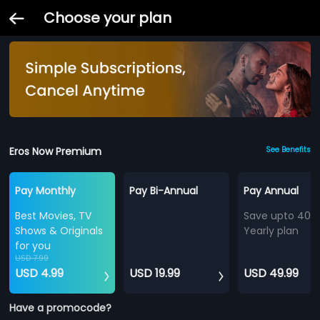
Choose your plan
Eros Now Premium
See Benefits
Pay Monthly
Pay Bi-Annual
Pay Annual
Best Movies, TV
Save upto 40%
Shows & Originals
Yearly plan
for you
USD 7.99
USD 4.99
USD 19.99
USD 49.99
Have a promocode?