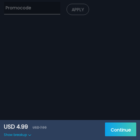
APPLY
USD 4.99
USD 7.99
Continue
Show breakup