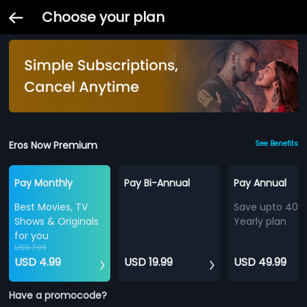
Choose your plan
Eros Now Premium
See Benefits
Pay Monthly
Pay Bi-Annual
Pay Annual
Best Movies, TV
Save upto 40%
Shows & Originals
Yearly plan
for you
USD 7.99
USD 4.99
USD 19.99
USD 49.99
Have a promocode?