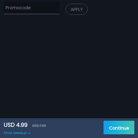
APPLY
USD 4.99
USD 7.99
Continue
Show breakup