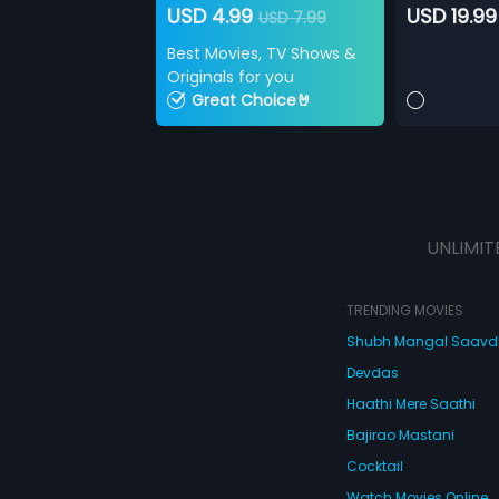
USD 4.99
USD 19.99
USD 7.99
Best Movies, TV Shows &
Originals for you
Great Choice🤘
UNLIMIT
TRENDING MOVIES
Shubh Mangal Saav
Devdas
Haathi Mere Saathi
Bajirao Mastani
Cocktail
Watch Movies Online