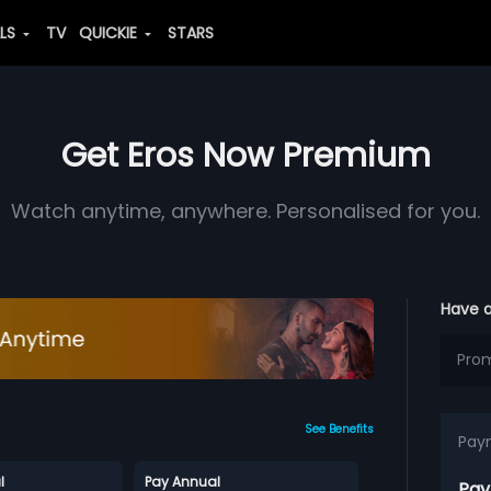
ALS
TV
QUICKIE
STARS
Get Eros Now Premium
Watch anytime, anywhere. Personalised for you.
Have 
See Benefits
Pay
l
Pay Annual
Pay