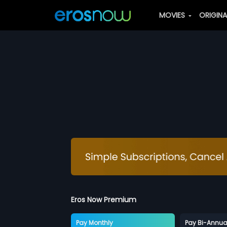
MOVIES
ORIGIN
Eros Now Premium
Pay Monthly
Pay Bi-Annua