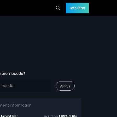
Let’s Start
a promocode?
APPLY
ment information
 Monthly
USD 4.99
USD 7.99