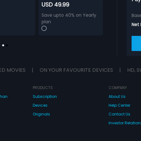
USD 49.99
Save upto 40% on Yearly
Bas
plan
Net
ED MOVIES
|
ON YOUR FAVOURITE DEVICES
|
HD, S
PRODUCTS
COMPANY
dhan
Subscription
About Us
Devices
Help Center
Originals
Contact Us
Investor Relation