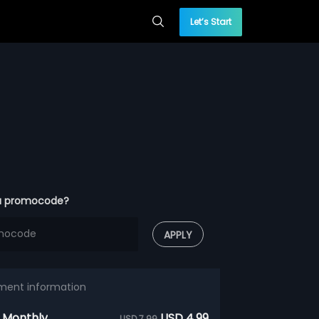
Let’s Start
a promocode?
APPLY
ment information
 Monthly
USD 4.99
USD 7.99