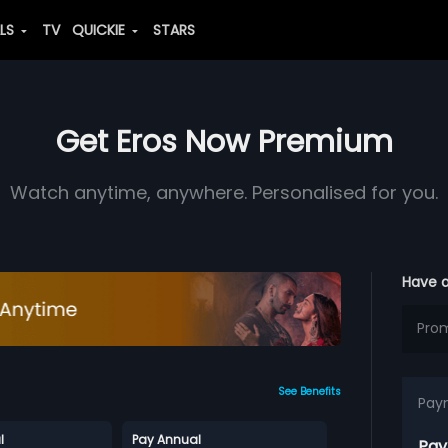
ALS
TV
QUICKIE
STARS
Get Eros Now Premium
Watch anytime, anywhere. Personalised for you.
Have 
See Benefits
Pay
l
Pay Annual
Pay