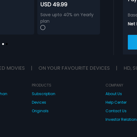
USD 49.99
Save upto 40% on Yearly
Bas
plan
Net
ED MOVIES
|
ON YOUR FAVOURITE DEVICES
|
HD, S
PRODUCTS
COMPANY
dhan
Subscription
About Us
Devices
Help Center
Originals
Contact Us
Investor Relation