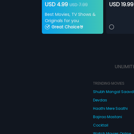
USD 4.99
USD 19.99
USD 7.99
Best Movies, TV Shows &
Originals for you
Great Choice🤘
UNLIMIT
TRENDING MOVIES
Shubh Mangal Saav
Devdas
Haathi Mere Saathi
Bajirao Mastani
Cocktail
Watch Movies Online