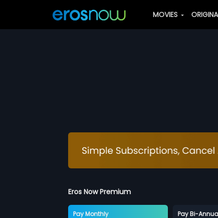
MOVIES
ORIGIN
Eros Now Premium
Pay Monthly
Pay Bi-Annua