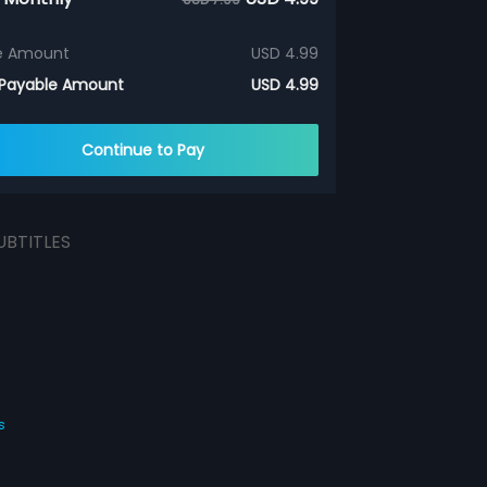
e Amount
USD 4.99
 Payable Amount
USD 4.99
Continue to Pay
UBTITLES
s