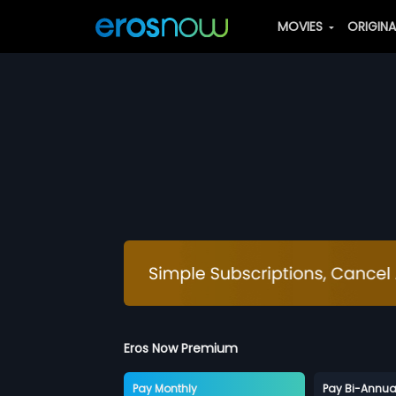
MOVIES
ORIGIN
Eros Now Premium
Pay Monthly
Pay Bi-Annua