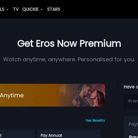
ALS
TV
QUICKIE
STARS
Get Eros Now Premium
Watch anytime, anywhere. Personalised for you.
Have 
See Benefits
Pay
l
Pay Annual
Pay