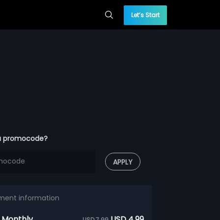
Let’s Start
a promocode?
APPLY
ment information
 Monthly
USD 4.99
USD 7.99