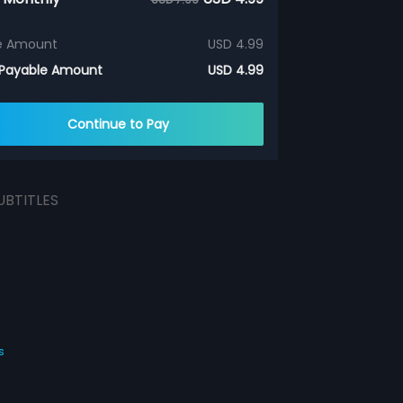
e Amount
USD 4.99
 Payable Amount
USD 4.99
Continue to Pay
UBTITLES
s