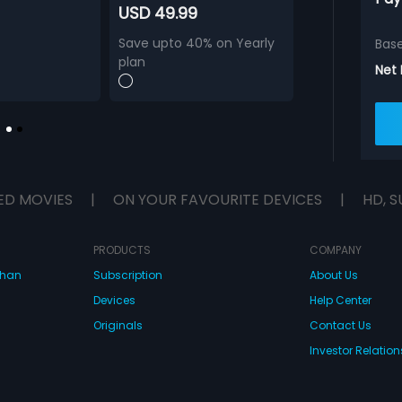
USD 49.99
Save upto 40% on Yearly
Bas
plan
Net
ED MOVIES
|
ON YOUR FAVOURITE DEVICES
|
HD, S
PRODUCTS
COMPANY
dhan
Subscription
About Us
Devices
Help Center
Originals
Contact Us
Investor Relation