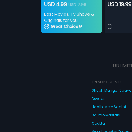
USD 4.99
USD 19.99
USD 7.99
Best Movies, TV Shows &
Originals for you
Great Choice🤘
UNLIMIT
TRENDING MOVIES
Shubh Mangal Saav
Devdas
Haathi Mere Saathi
Bajirao Mastani
Cocktail
Watch Movies Online