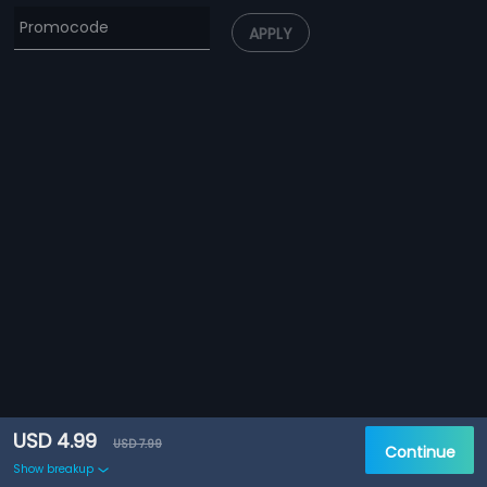
APPLY
USD 4.99
USD 7.99
Continue
Show breakup