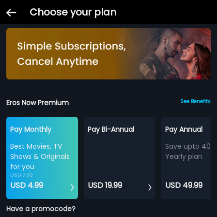
Choose your plan
Eros Now Premium
See Benefits
Pay Monthly
Pay Bi-Annual
Pay Annual
Best Movies, TV
Save upto 40%
Shows & Originals
Yearly plan
for you
USD 7.99
USD 4.99
USD 19.99
USD 49.99
Have a promocode?