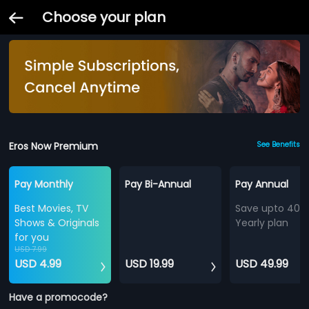
Choose your plan
Eros Now Premium
See Benefits
Pay Monthly
Pay Bi-Annual
Pay Annual
Best Movies, TV
Save upto 40%
Shows & Originals
Yearly plan
for you
USD 7.99
USD 4.99
USD 19.99
USD 49.99
Have a promocode?