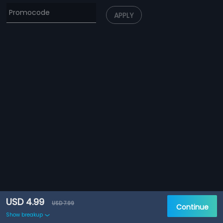
APPLY
USD 4.99
USD 7.99
Continue
Show breakup