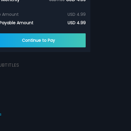
e Amount
USD 4.99
 Payable Amount
USD 4.99
Continue to Pay
UBTITLES
s