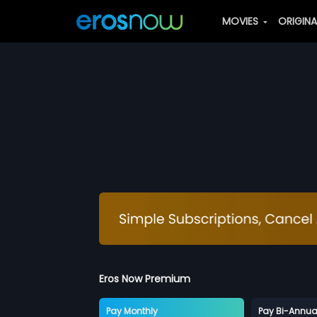
MOVIES
ORIGIN
Eros Now Premium
Pay Monthly
Pay Bi-Annua