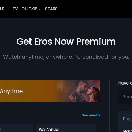
ALS
TV
QUICKIE
STARS
Get Eros Now Premium
Watch anytime, anywhere. Personalised for you.
Have 
See Benefits
Pay
l
Pay Annual
Pay