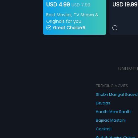
USD 4.99
USD 19.99
USD 7.99
Best Movies, TV Shows &
Originals for you
Great Choice🤘
UNLIMIT
TRENDING MOVIES
Shubh Mangal Saav
Devdas
Haathi Mere Saathi
Bajirao Mastani
Cocktail
Watch Movies Online