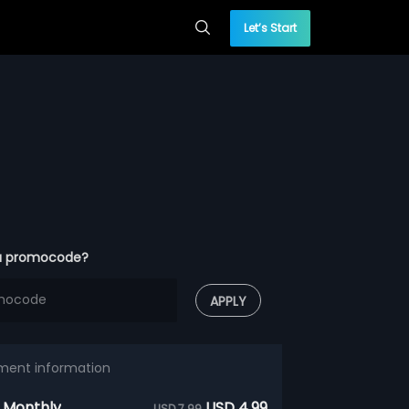
Let’s Start
a promocode?
APPLY
ment information
 Monthly
USD 4.99
USD 7.99