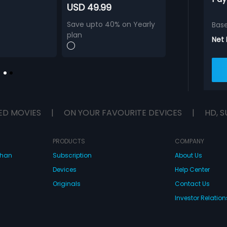
USD 49.99
Save upto 40% on Yearly
Bas
plan
Net
ED MOVIES
|
ON YOUR FAVOURITE DEVICES
|
HD, S
PRODUCTS
COMPANY
dhan
Subscription
About Us
Devices
Help Center
Originals
Contact Us
Investor Relation