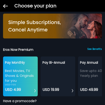
Choose your plan
Eros Now Premium
See Benefits
Pay Monthly
Pay Bi-Annual
Pay Annual
Best Movies, TV
Save upto 40%
Shows & Originals
Yearly plan
for you
USD 7.99
USD 4.99
USD 19.99
USD 49.99
Have a promocode?