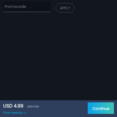
APPLY
USD 4.99
USD 7.99
Continue
Show breakup