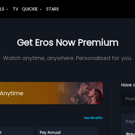
ALS
TV
QUICKIE
STARS
Get Eros Now Premium
Watch anytime, anywhere. Personalised for you.
Have 
See Benefits
Pay
l
Pay Annual
Pay