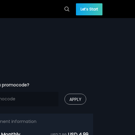
Let’s Start
a promocode?
APPLY
ment information
 Monthly
USD 4.99
USD 7.99