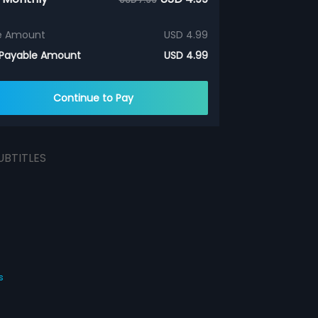
e Amount
USD 4.99
 Payable Amount
USD 4.99
Continue to Pay
UBTITLES
s