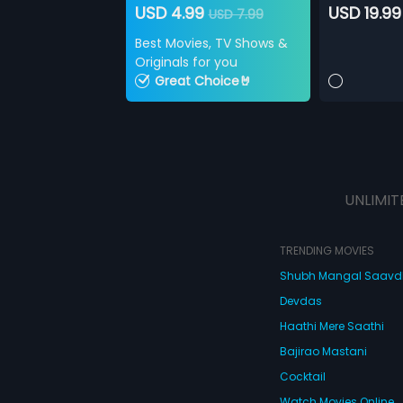
USD 4.99
USD 19.99
USD 7.99
Best Movies, TV Shows &
Originals for you
Great Choice🤘
UNLIMIT
TRENDING MOVIES
Shubh Mangal Saav
Devdas
Haathi Mere Saathi
Bajirao Mastani
Cocktail
Watch Movies Online