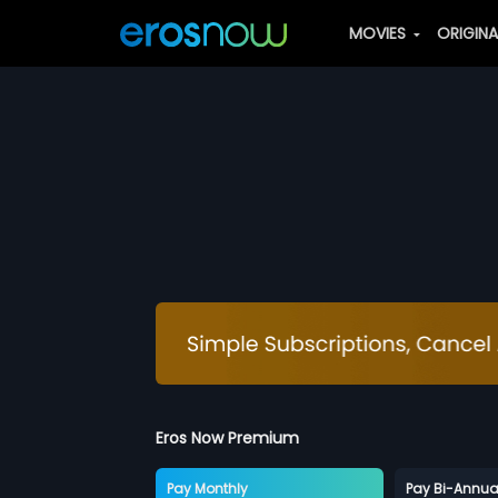
MOVIES
ORIGIN
Eros Now Premium
Pay Monthly
Pay Bi-Annua