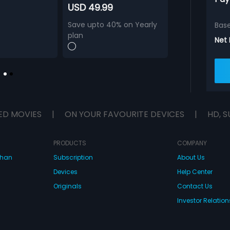
USD 49.99
Save upto 40% on Yearly
Bas
plan
Net
ED MOVIES
|
ON YOUR FAVOURITE DEVICES
|
HD, S
PRODUCTS
COMPANY
dhan
Subscription
About Us
Devices
Help Center
Originals
Contact Us
Investor Relation