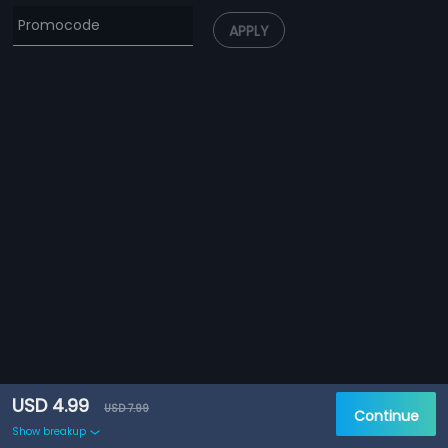
APPLY
USD 4.99
USD 7.99
Continue
Show breakup