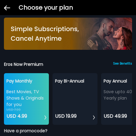
Choose your plan
Eros Now Premium
See Benefits
Pay Monthly
Pay Bi-Annual
Pay Annual
Best Movies, TV
Save upto 40%
Shows & Originals
Yearly plan
for you
USD 7.99
USD 4.99
USD 19.99
USD 49.99
Have a promocode?