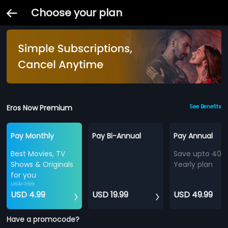
Choose your plan
Eros Now Premium
See Benefits
Pay Monthly
Pay Bi-Annual
Pay Annual
Best Movies, TV
Save upto 40%
Shows & Originals
Yearly plan
for you
USD 7.99
USD 4.99
USD 19.99
USD 49.99
Have a promocode?