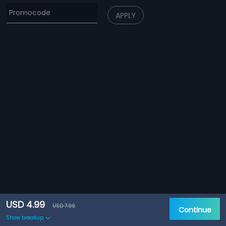
APPLY
USD 4.99
USD 7.99
Continue
Show breakup