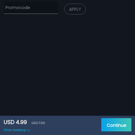
APPLY
USD 4.99
USD 7.99
Continue
Show breakup