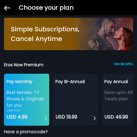
Choose your plan
Eros Now Premium
See Benefits
Pay Monthly
Pay Bi-Annual
Pay Annual
Best Movies, TV
Save upto 40%
Shows & Originals
Yearly plan
for you
USD 7.99
USD 4.99
USD 19.99
USD 49.99
Have a promocode?