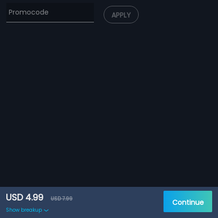
APPLY
USD 4.99
USD 7.99
Continue
Show breakup