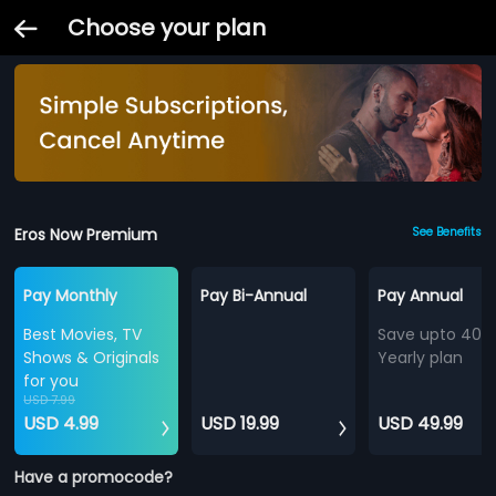
Choose your plan
Eros Now Premium
See Benefits
Pay Monthly
Pay Bi-Annual
Pay Annual
Best Movies, TV
Save upto 40%
Shows & Originals
Yearly plan
for you
USD 7.99
USD 4.99
USD 19.99
USD 49.99
Have a promocode?