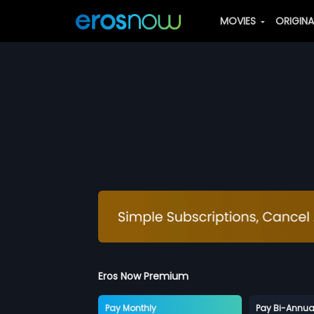
MOVIES
ORIGIN
Eros Now Premium
Pay Monthly
Pay Bi-Annua