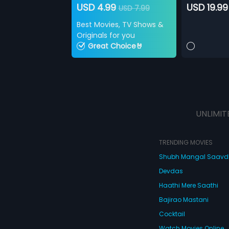
USD 4.99
USD 19.99
USD 7.99
Best Movies, TV Shows &
Originals for you
Great Choice🤘
UNLIMIT
TRENDING MOVIES
Shubh Mangal Saav
Devdas
Haathi Mere Saathi
Bajirao Mastani
Cocktail
Watch Movies Online