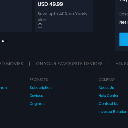
USD 49.99
Save upto 40% on Yearly
Bas
plan
Net
ED MOVIES
|
ON YOUR FAVOURITE DEVICES
|
HD, S
PRODUCTS
COMPANY
dhan
Subscription
About Us
Devices
Help Center
Originals
Contact Us
Investor Relation