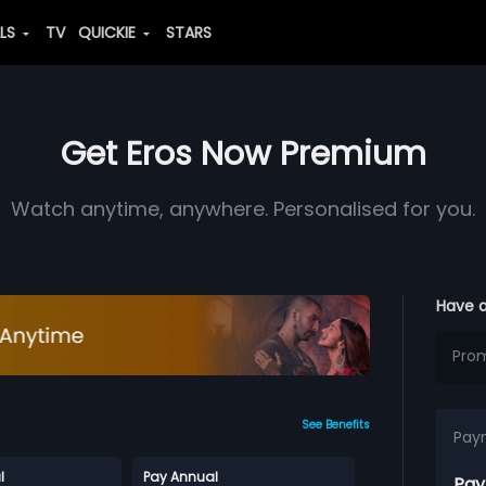
ALS
TV
QUICKIE
STARS
Get Eros Now Premium
Watch anytime, anywhere. Personalised for you.
Have 
See Benefits
Pay
l
Pay Annual
Pay