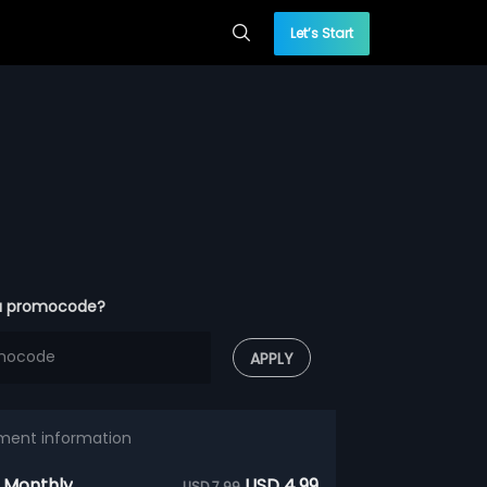
Let’s Start
a promocode?
APPLY
ment information
 Monthly
USD 4.99
USD 7.99