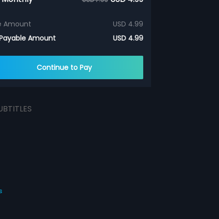
e Amount
USD 4.99
 Payable Amount
USD 4.99
Continue to Pay
UBTITLES
s