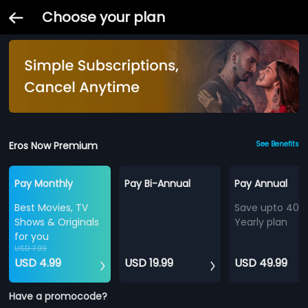
Choose your plan
Eros Now Premium
See Benefits
Pay Monthly
Pay Bi-Annual
Pay Annual
Best Movies, TV
Save upto 40%
Shows & Originals
Yearly plan
for you
USD 7.99
USD 4.99
USD 19.99
USD 49.99
Have a promocode?