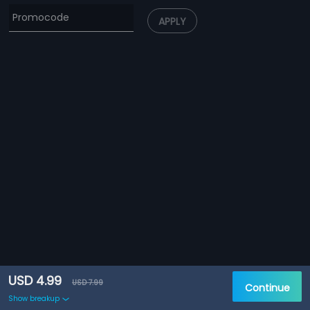
APPLY
USD 4.99
USD 7.99
Continue
Show breakup