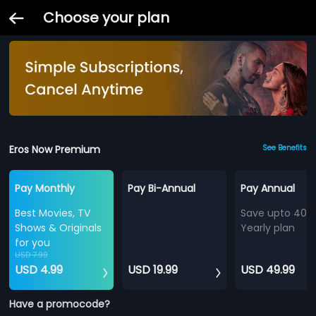
Choose your plan
Eros Now Premium
See Benefits
Pay Monthly
Pay Bi-Annual
Pay Annual
Best Movies, TV
Save upto 40%
Shows & Originals
Yearly plan
for you
USD 7.99
USD 4.99
USD 19.99
USD 49.99
Have a promocode?