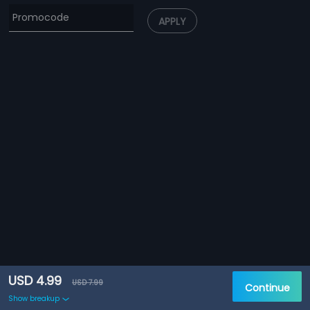
APPLY
USD 4.99
USD 7.99
Continue
Show breakup