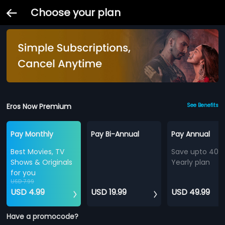
Choose your plan
Eros Now Premium
See Benefits
Pay Monthly
Pay Bi-Annual
Pay Annual
Best Movies, TV
Save upto 40%
Shows & Originals
Yearly plan
for you
USD 7.99
USD 4.99
USD 19.99
USD 49.99
Have a promocode?