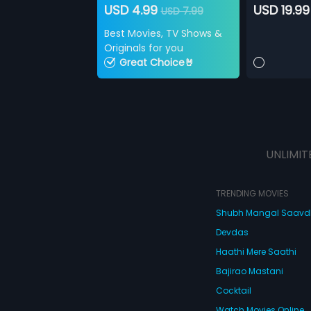
USD 4.99
USD 19.99
USD 7.99
Best Movies, TV Shows &
Originals for you
Great Choice🤘
UNLIMIT
TRENDING MOVIES
Shubh Mangal Saav
Devdas
Haathi Mere Saathi
Bajirao Mastani
Cocktail
Watch Movies Online