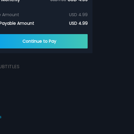
e Amount
USD 4.99
 Payable Amount
USD 4.99
Continue to Pay
UBTITLES
s