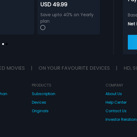
USD 49.99
Save upto 40% on Yearly
Bas
plan
Net
ED MOVIES
|
ON YOUR FAVOURITE DEVICES
|
HD, S
PRODUCTS
COMPANY
dhan
Subscription
About Us
Devices
Help Center
Originals
Contact Us
Investor Relation