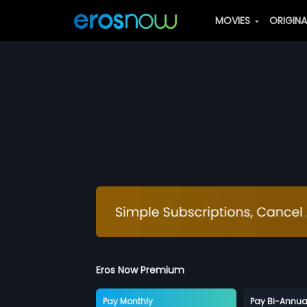
MOVIES
ORIGIN
Eros Now Premium
Pay Monthly
Pay Bi-Annua