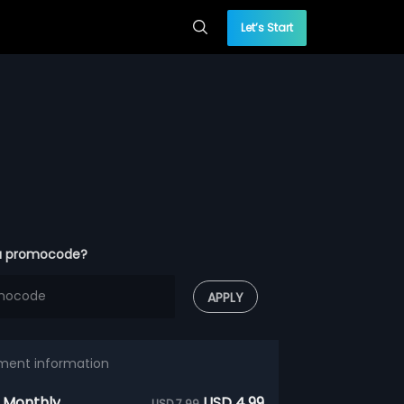
Let’s Start
a promocode?
APPLY
ment information
 Monthly
USD 4.99
USD 7.99