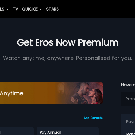
ALS
TV
QUICKIE
STARS
Get Eros Now Premium
Watch anytime, anywhere. Personalised for you.
Have 
See Benefits
Pay
l
Pay Annual
Pay