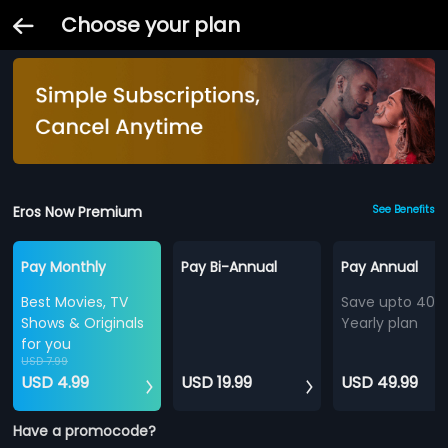
Choose your plan
Eros Now Premium
See Benefits
Pay Monthly
Pay Bi-Annual
Pay Annual
Best Movies, TV
Save upto 40%
Shows & Originals
Yearly plan
for you
USD 7.99
USD 4.99
USD 19.99
USD 49.99
Have a promocode?