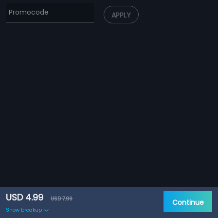
APPLY
USD 4.99
USD 7.99
Continue
Show breakup