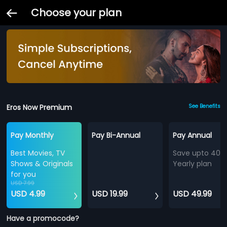
Choose your plan
Eros Now Premium
See Benefits
Pay Monthly
Pay Bi-Annual
Pay Annual
Best Movies, TV
Save upto 40%
Shows & Originals
Yearly plan
for you
USD 7.99
USD 4.99
USD 19.99
USD 49.99
Have a promocode?