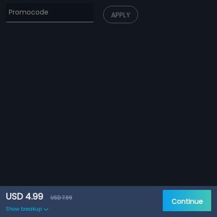
APPLY
USD 4.99
USD 7.99
Continue
Show breakup