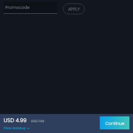
APPLY
USD 4.99
USD 7.99
Continue
Show breakup