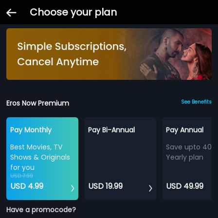
Choose your plan
Eros Now Premium
See Benefits
Pay Monthly
Pay Bi-Annual
Pay Annual
Best Movies, TV
Save upto 40%
Shows & Originals
Yearly plan
for you
USD 7.99
USD 4.99
USD 19.99
USD 49.99
Have a promocode?