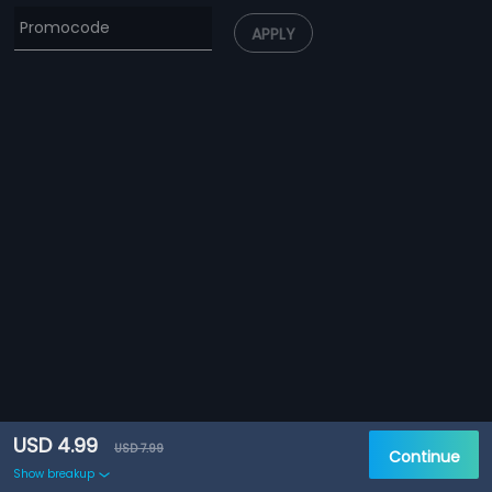
APPLY
USD 4.99
USD 7.99
Continue
Show breakup