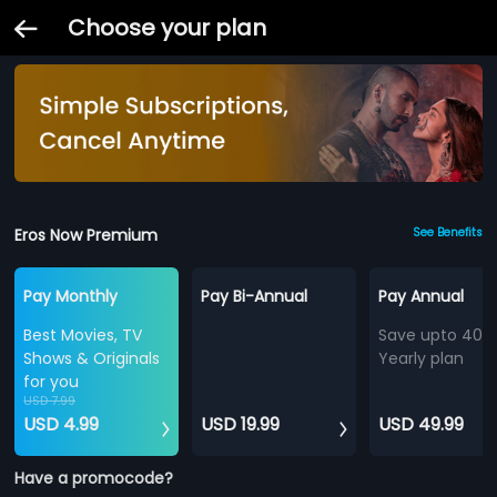
Choose your plan
Eros Now Premium
See Benefits
Pay Monthly
Pay Bi-Annual
Pay Annual
Best Movies, TV
Save upto 40%
Shows & Originals
Yearly plan
for you
USD 7.99
USD 4.99
USD 19.99
USD 49.99
Have a promocode?