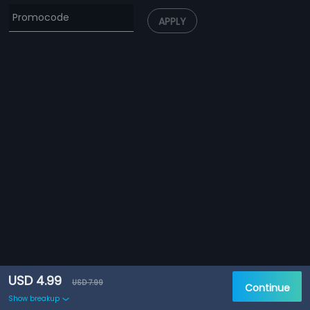
APPLY
USD 4.99
USD 7.99
Continue
Show breakup