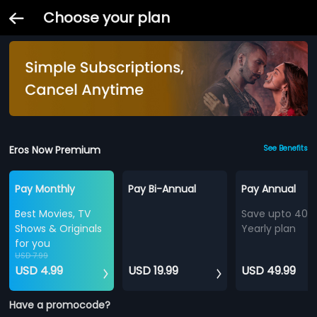
Choose your plan
Eros Now Premium
See Benefits
Pay Monthly
Pay Bi-Annual
Pay Annual
Best Movies, TV
Save upto 40%
Shows & Originals
Yearly plan
for you
USD 7.99
USD 4.99
USD 19.99
USD 49.99
Have a promocode?