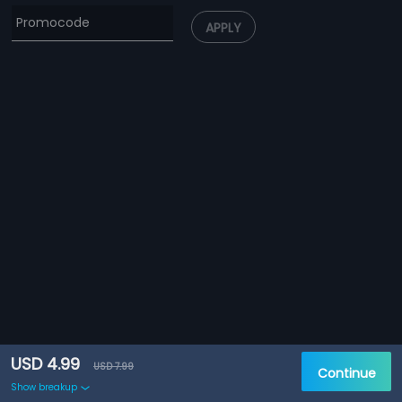
APPLY
USD 4.99
USD 7.99
Continue
Show breakup