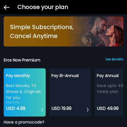
Choose your plan
Eros Now Premium
See Benefits
Pay Monthly
Pay Bi-Annual
Pay Annual
Best Movies, TV
Save upto 40%
Shows & Originals
Yearly plan
for you
USD 7.99
USD 4.99
USD 19.99
USD 49.99
Have a promocode?