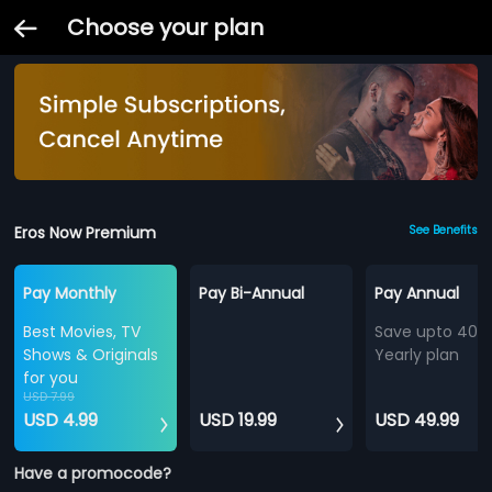
Choose your plan
Eros Now Premium
See Benefits
Pay Monthly
Pay Bi-Annual
Pay Annual
Best Movies, TV
Save upto 40%
Shows & Originals
Yearly plan
for you
USD 7.99
USD 4.99
USD 19.99
USD 49.99
Have a promocode?