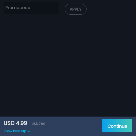
APPLY
USD 4.99
USD 7.99
Continue
Show breakup