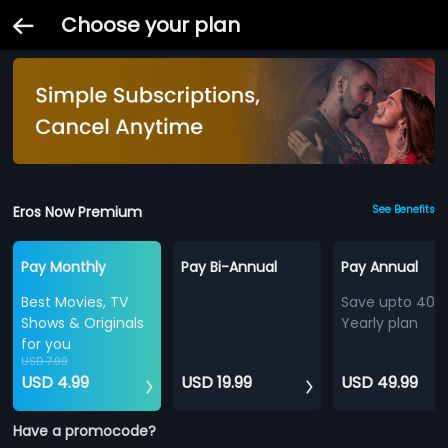
Choose your plan
Eros Now Premium
See Benefits
Pay Monthly
Pay Bi-Annual
Pay Annual
Best Movies, TV
Save upto 40%
Shows & Originals
Yearly plan
for you
USD 7.99
USD 4.99
USD 19.99
USD 49.99
Have a promocode?