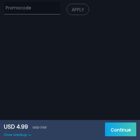
APPLY
USD 4.99
USD 7.99
Continue
Show breakup