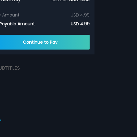
e Amount
USD 4.99
 Payable Amount
USD 4.99
Continue to Pay
UBTITLES
s