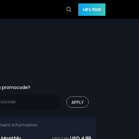
Let’s Start
a promocode?
APPLY
ment information
 Monthly
USD 4.99
USD 7.99