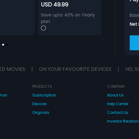
USD 49.99
Save upto 40% on Yearly
Bas
plan
Net
ED MOVIES
|
ON YOUR FAVOURITE DEVICES
|
HD, S
PRODUCTS
COMPANY
dhan
Subscription
About Us
Devices
Help Center
Originals
Contact Us
Investor Relation