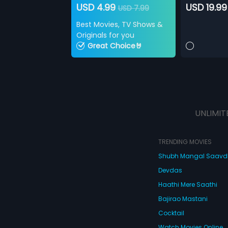
USD 4.99
USD 19.99
USD 7.99
Best Movies, TV Shows &
Originals for you
Great Choice🤘
UNLIMIT
TRENDING MOVIES
Shubh Mangal Saav
Devdas
Haathi Mere Saathi
Bajirao Mastani
Cocktail
Watch Movies Online