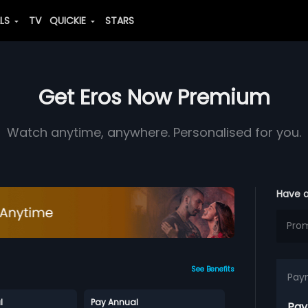
ALS
TV
QUICKIE
STARS
Get Eros Now Premium
Watch anytime, anywhere. Personalised for you.
Have 
See Benefits
Pay
l
Pay Annual
Pay