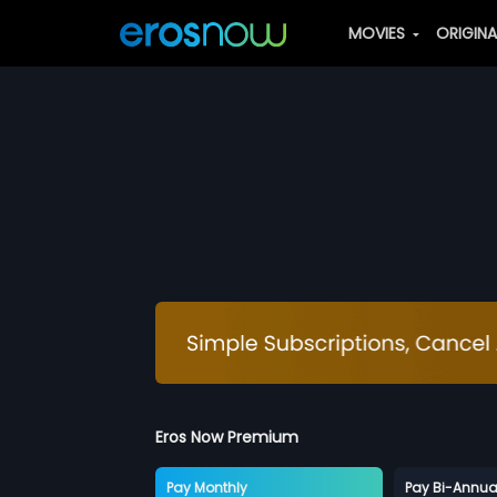
MOVIES
ORIGIN
Eros Now Premium
Pay Monthly
Pay Bi-Annua