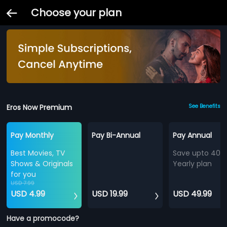
Choose your plan
Eros Now Premium
See Benefits
Pay Monthly
Pay Bi-Annual
Pay Annual
Best Movies, TV
Save upto 40%
Shows & Originals
Yearly plan
for you
USD 7.99
USD 4.99
USD 19.99
USD 49.99
Have a promocode?