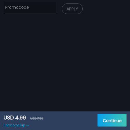
APPLY
USD 4.99
USD 7.99
Continue
Show breakup