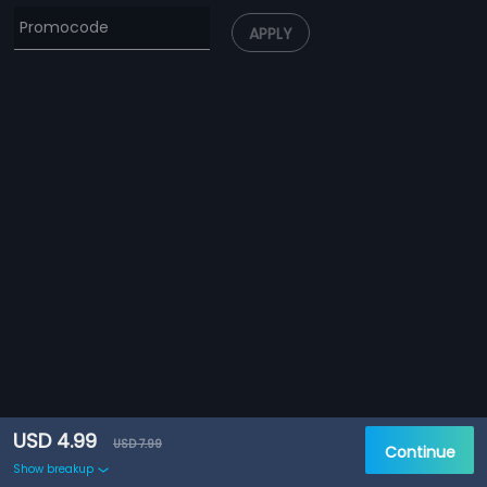
APPLY
USD 4.99
USD 7.99
Continue
Show breakup