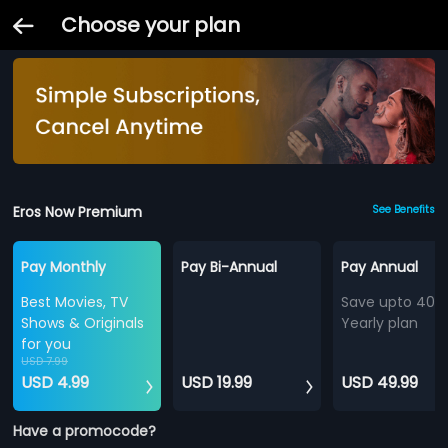
Choose your plan
Eros Now Premium
See Benefits
Pay Monthly
Pay Bi-Annual
Pay Annual
Best Movies, TV
Save upto 40%
Shows & Originals
Yearly plan
for you
USD 7.99
USD 4.99
USD 19.99
USD 49.99
Have a promocode?