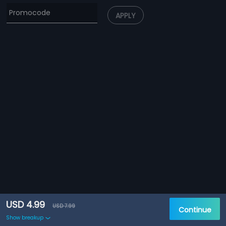
APPLY
USD 4.99
USD 7.99
Continue
Show breakup