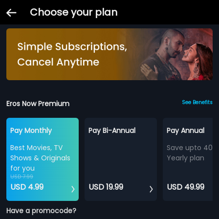
Choose your plan
Eros Now Premium
See Benefits
Pay Monthly
Pay Bi-Annual
Pay Annual
Best Movies, TV
Save upto 40%
Shows & Originals
Yearly plan
for you
USD 7.99
USD 4.99
USD 19.99
USD 49.99
Have a promocode?