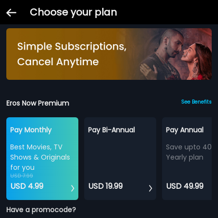
Choose your plan
Eros Now Premium
See Benefits
Pay Monthly
Pay Bi-Annual
Pay Annual
Best Movies, TV
Save upto 40%
Shows & Originals
Yearly plan
for you
USD 7.99
USD 4.99
USD 19.99
USD 49.99
Have a promocode?