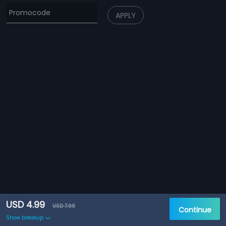
APPLY
USD 4.99
USD 7.99
Continue
Show breakup