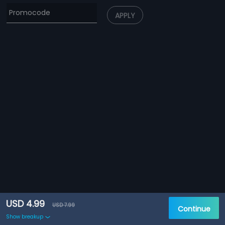
APPLY
USD 4.99
USD 7.99
Continue
Show breakup