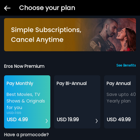
Choose your plan
Eros Now Premium
See Benefits
Pay Monthly
Pay Bi-Annual
Pay Annual
Best Movies, TV
Save upto 40%
Shows & Originals
Yearly plan
for you
USD 7.99
USD 4.99
USD 19.99
USD 49.99
Have a promocode?