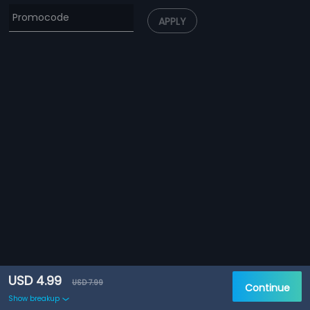
APPLY
USD 4.99
USD 7.99
Continue
Show breakup