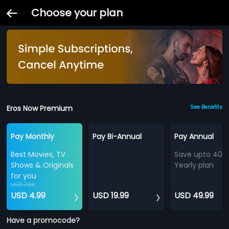
Choose your plan
Eros Now Premium
See Benefits
Pay Monthly
Pay Bi-Annual
Pay Annual
Best Movies, TV
Save upto 40%
Shows & Originals
Yearly plan
for you
USD 7.99
USD 4.99
USD 19.99
USD 49.99
Have a promocode?