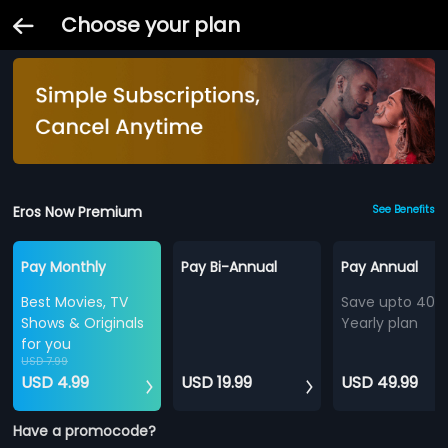
Choose your plan
Eros Now Premium
See Benefits
Pay Monthly
Pay Bi-Annual
Pay Annual
Best Movies, TV
Save upto 40%
Shows & Originals
Yearly plan
for you
USD 7.99
USD 4.99
USD 19.99
USD 49.99
Have a promocode?