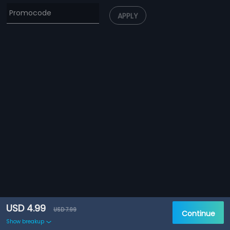
APPLY
USD 4.99
USD 7.99
Continue
Show breakup