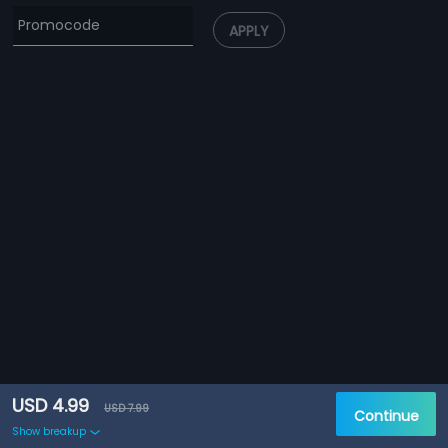
APPLY
USD 4.99
USD 7.99
Continue
Show breakup