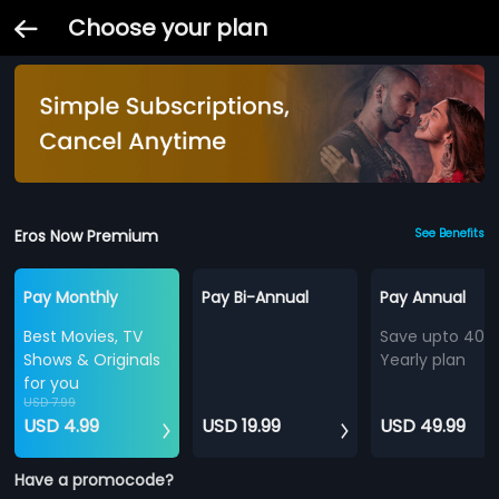
Choose your plan
Eros Now Premium
See Benefits
Pay Monthly
Pay Bi-Annual
Pay Annual
Best Movies, TV
Save upto 40%
Shows & Originals
Yearly plan
for you
USD 7.99
USD 4.99
USD 19.99
USD 49.99
Have a promocode?