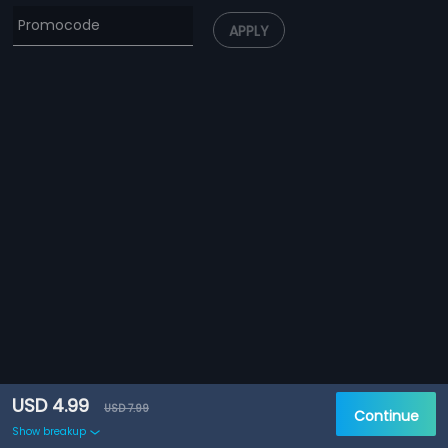
APPLY
USD 4.99
USD 7.99
Continue
Show breakup