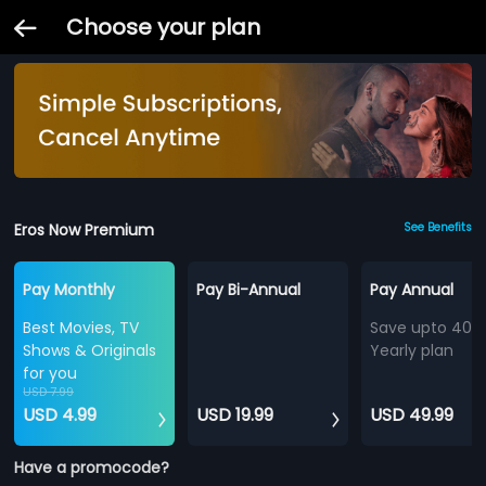
Choose your plan
Eros Now Premium
See Benefits
Pay Monthly
Pay Bi-Annual
Pay Annual
Best Movies, TV
Save upto 40%
Shows & Originals
Yearly plan
for you
USD 7.99
USD 4.99
USD 19.99
USD 49.99
Have a promocode?