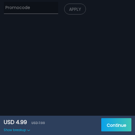
APPLY
USD 4.99
USD 7.99
Continue
Show breakup