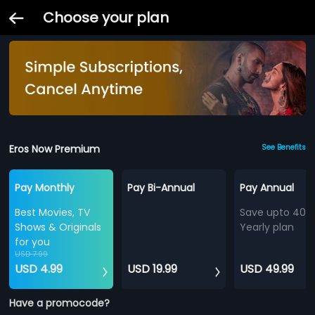
Choose your plan
Eros Now Premium
See Benefits
Pay Monthly
Pay Bi-Annual
Pay Annual
Best Movies, TV
Save upto 40%
Shows & Originals
Yearly plan
for you
USD 7.99
USD 4.99
USD 19.99
USD 49.99
Have a promocode?