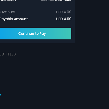
e Amount
USD 4.99
 Payable Amount
USD 4.99
Continue to Pay
UBTITLES
s