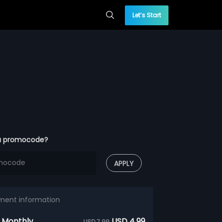
Let’s Start
a promocode?
APPLY
ment information
 Monthly
USD 4.99
USD 7.99