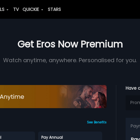
ALS
TV
QUICKIE
STARS
Get Eros Now Premium
Watch anytime, anywhere. Personalised for you.
Have 
See Benefits
Pay
l
Pay Annual
Pay