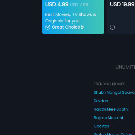
USD 4.99
USD 19.99
USD 7.99
Best Movies, TV Shows &
Originals for you
Great Choice🤘
UNLIMIT
TRENDING MOVIES
Shubh Mangal Saav
Devdas
Haathi Mere Saathi
Bajirao Mastani
Cocktail
Watch Movies Online