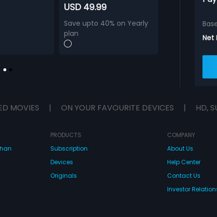
USD 49.99
Save upto 40% on Yearly
Bas
plan
Net
ED MOVIES
|
ON YOUR FAVOURITE DEVICES
|
HD, S
PRODUCTS
COMPANY
dhan
Subscription
About Us
Devices
Help Center
Originals
Contact Us
Investor Relation