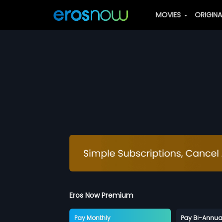
MOVIES
ORIGIN
Eros Now Premium
Pay Monthly
Pay Bi-Annua