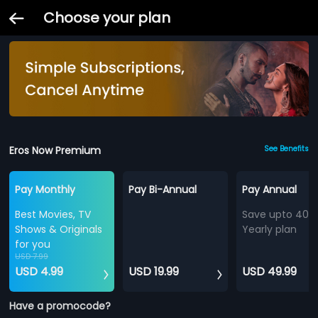
Choose your plan
Eros Now Premium
See Benefits
Pay Monthly
Pay Bi-Annual
Pay Annual
Best Movies, TV
Save upto 40%
Shows & Originals
Yearly plan
for you
USD 7.99
USD 4.99
USD 19.99
USD 49.99
Have a promocode?