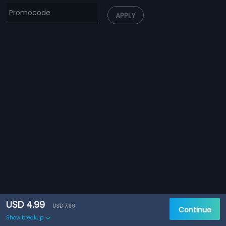
APPLY
USD 4.99
USD 7.99
Continue
Show breakup