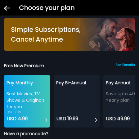
Choose your plan
Eros Now Premium
See Benefits
Pay Monthly
Pay Bi-Annual
Pay Annual
Best Movies, TV
Save upto 40%
Shows & Originals
Yearly plan
for you
USD 7.99
USD 4.99
USD 19.99
USD 49.99
Have a promocode?