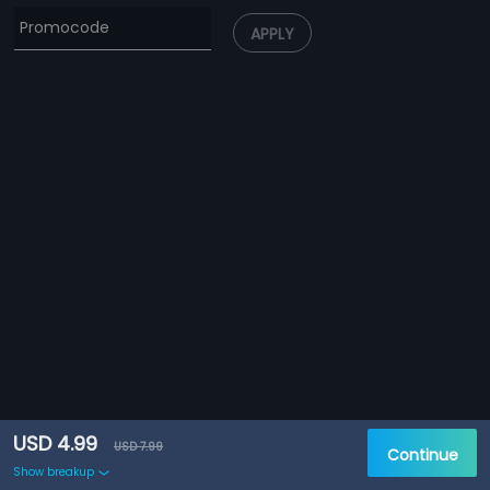
APPLY
USD 4.99
USD 7.99
Continue
Show breakup