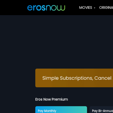
MOVIES
ORIGIN
Eros Now Premium
Pay Monthly
Pay Bi-Annua