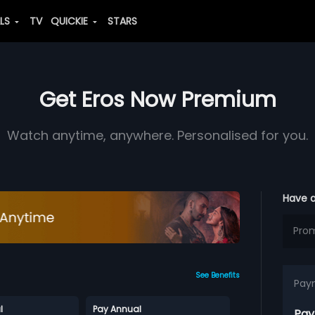
ALS
TV
QUICKIE
STARS
Get Eros Now Premium
Watch anytime, anywhere. Personalised for you.
Have 
See Benefits
Pay
l
Pay Annual
Pay