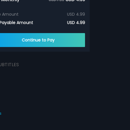
e Amount
USD 4.99
 Payable Amount
USD 4.99
Continue to Pay
UBTITLES
s