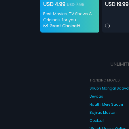
USD 4.99
USD 19.99
USD 7.99
Best Movies, TV Shows &
Originals for you
Great Choice🤘
UNLIMIT
TRENDING MOVIES
Shubh Mangal Saav
Devdas
Haathi Mere Saathi
Bajirao Mastani
Cocktail
Watch Movies Online