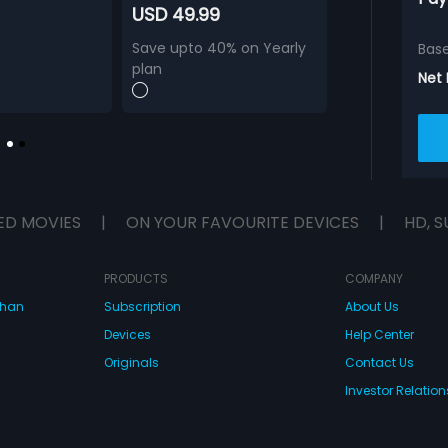
USD 49.99
Save upto 40% on Yearly
Bas
plan
Net
ED MOVIES
|
ON YOUR FAVOURITE DEVICES
|
HD, S
PRODUCTS
COMPANY
dhan
Subscription
About Us
Devices
Help Center
Originals
Contact Us
Investor Relation