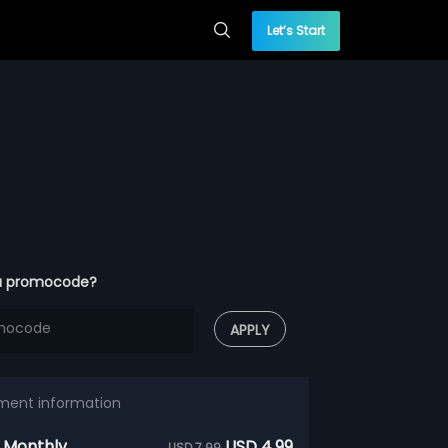
Let’s Start
a promocode?
APPLY
ment information
 Monthly
USD 4.99
USD 7.99