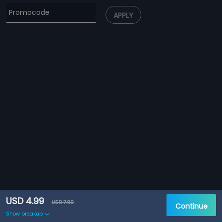
APPLY
USD 4.99
USD 7.99
Continue
Show breakup