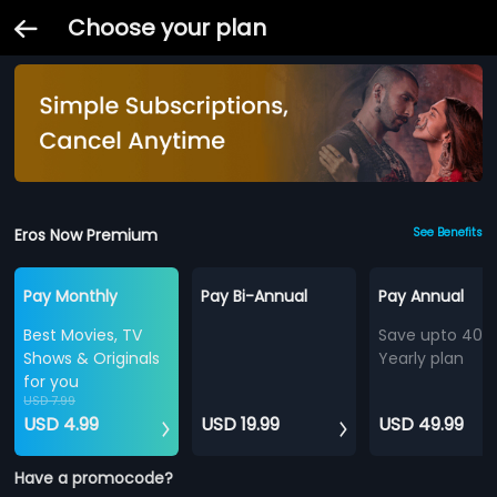
Choose your plan
Eros Now Premium
See Benefits
Pay Monthly
Pay Bi-Annual
Pay Annual
Best Movies, TV
Save upto 40%
Shows & Originals
Yearly plan
for you
USD 7.99
USD 4.99
USD 19.99
USD 49.99
Have a promocode?