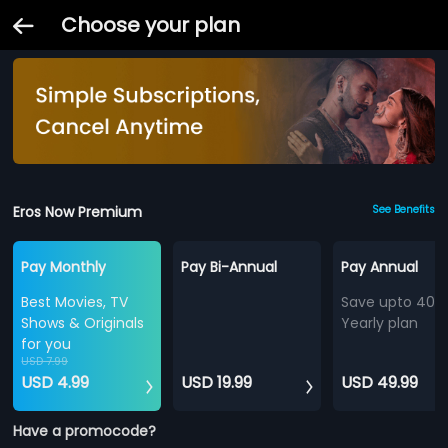
Choose your plan
Eros Now Premium
See Benefits
Pay Monthly
Pay Bi-Annual
Pay Annual
Best Movies, TV
Save upto 40%
Shows & Originals
Yearly plan
for you
USD 7.99
USD 4.99
USD 19.99
USD 49.99
Have a promocode?