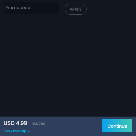
APPLY
USD 4.99
USD 7.99
Continue
Show breakup